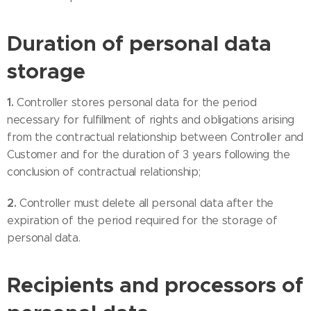
Duration of personal data
storage
1.
Controller stores personal data for the period
necessary for fulfillment of rights and obligations arising
from the contractual relationship between Controller and
Customer and for the duration of 3 years following the
conclusion of contractual relationship;
2.
Controller must delete all personal data after the
expiration of the period required for the storage of
personal data.
Recipients and processors of