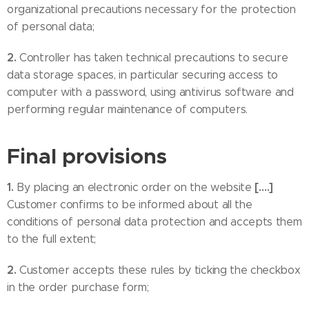
organizational precautions necessary for the protection
of personal data;
2.
Controller has taken technical precautions to secure
data storage spaces, in particular securing access to
computer with a password, using antivirus software and
performing regular maintenance of computers.
Final provisions
1.
[….]
By placing an electronic order on the website
Customer confirms to be informed about all the
conditions of personal data protection and accepts them
to the full extent;
2.
Customer accepts these rules by ticking the checkbox
in the order purchase form;