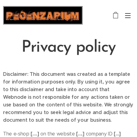
Privacy policy
Disclaimer: This document was created as a template
for information purposes only. By using it, you agree
to this disclaimer and take into account that
Webnode is not responsible for any actions taken or
use based on the content of this website. We strongly
recommend you to seek legal advice and adjust this
document to suit the needs of your business.
[….]
[….]
[…]
The e-shop
on the website
company ID