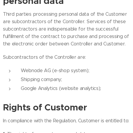
personal data
Third parties processing personal data of the Customer
are subcontractors of the Controller. Services of these
subcontractors are indispensable for the successful
fulfillment of the contract to purchase and processing of
the electronic order between Controller and Customer.
Subcontractors of the Controller are:
Webnode AG (e-shop system);
Shipping company;
Google Analytics (website analytics);
Rights of Customer
In compliance with the Regulation, Customer is entitled to: