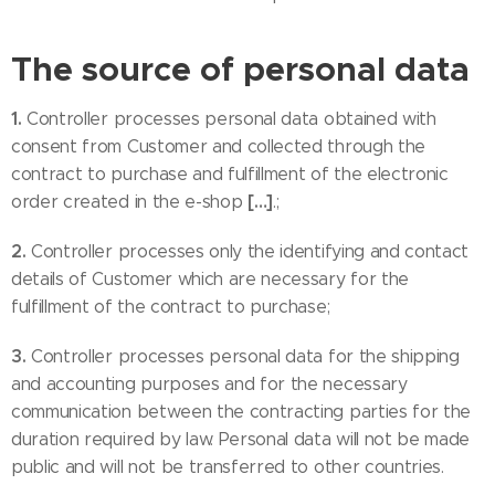
The source of personal data
1.
Controller processes personal data obtained with
consent from Customer and collected through the
contract to purchase and fulfillment of the electronic
[…]
order created in the e-shop
.;
2.
Controller processes only the identifying and contact
details of Customer which are necessary for the
fulfillment of the contract to purchase;
3.
Controller processes personal data for the shipping
and accounting purposes and for the necessary
communication between the contracting parties for the
duration required by law. Personal data will not be made
public and will not be transferred to other countries.