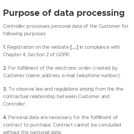
Purpose of data processing
Controller processes personal data of the Customer for
following purposes:
1.
[….]
Registration on the website
in compliance with
Chapter 4, Section 2 of GDPR;
2.
For fulfillment of the electronic order created by
Customer (name, address, e-mail, telephone number);
3.
To observe law and regulations arising from the the
contractual relationship between Customer and
Controller;
4.
Personal data are necessary for the fulfillment of
contract to purchase. Contract cannot be concluded
without the personal data.