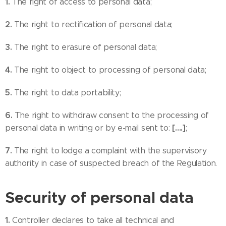
1.
The right of access to personal data;
2.
The right to rectification of personal data;
3.
The right to erasure of personal data;
4.
The right to object to processing of personal data;
5.
The right to data portability;
6.
The right to withdraw consent to the processing of
[….]
personal data in writing or by e-mail sent to:
;
7.
The right to lodge a complaint with the supervisory
authority in case of suspected breach of the Regulation.
Security of personal data
1.
Controller declares to take all technical and