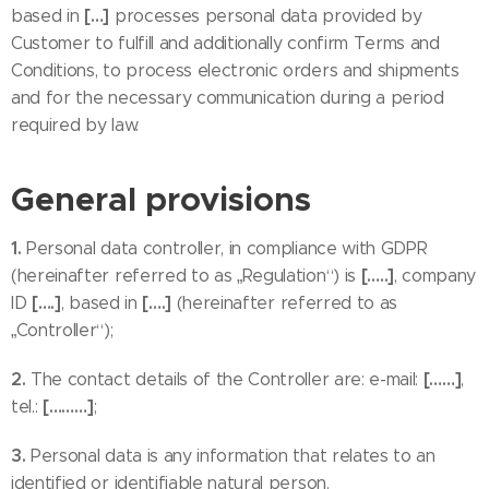
[…]
based in
processes personal data provided by
Customer to fulfill and additionally confirm Terms and
Conditions, to process electronic orders and shipments
and for the necessary communication during a period
required by law.
General provisions
1.
Personal data controller, in compliance with GDPR
[…..]
(hereinafter referred to as „Regulation“) is
, company
[….]
[….]
ID
, based in
(hereinafter referred to as
„Controller“);
2.
[……]
The contact details of the Controller are: e-mail:
,
[………]
tel.:
;
3.
Personal data is any information that relates to an
identified or identifiable natural person.